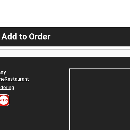
 Add to Order
ny
heRestaurant
dering