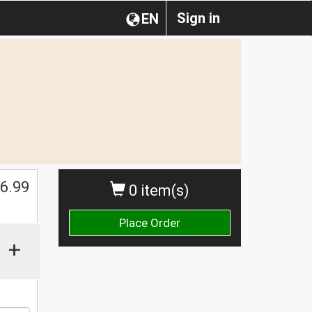
Sign in
EN
$
6.99
0 item(s)
Place Order
+