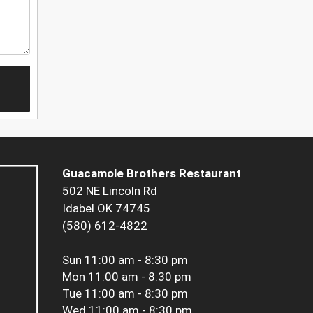
Guacamole Brothers Restaurant
502 NE Lincoln Rd
Idabel OK 74745
(580) 612-4822
Sun
11:00 am - 8:30 pm
Mon
11:00 am - 8:30 pm
Tue
11:00 am - 8:30 pm
Wed
11:00 am - 8:30 pm