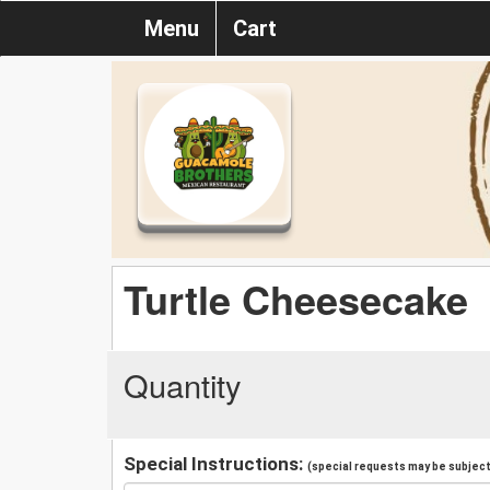
Menu
Cart
Turtle Cheesecake
Quantity
Special Instructions:
(special requests may be subject 