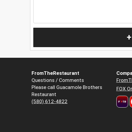
+
FromTheRestaurant
Compa
Questions / Comments
FromT
Please call Guacamole Brothers
FOX Or
Restaurant
(580) 612-4822