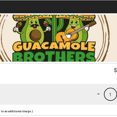
-
1
to an additional charge.)