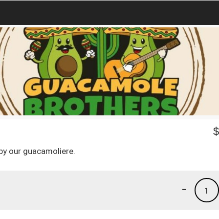
by our guacamoliere.
-
1