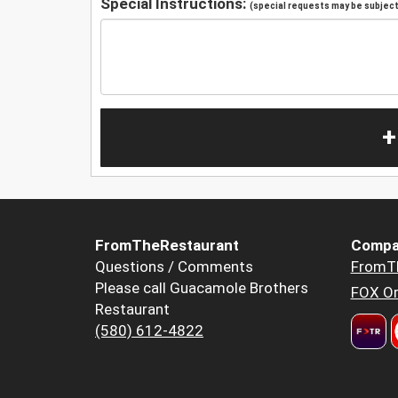
Special Instructions:
(special requests may be subject 
+
FromTheRestaurant
Compa
Questions / Comments
FromT
Please call Guacamole Brothers
FOX Or
Restaurant
(580) 612-4822