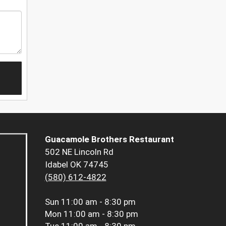
Guacamole Brothers Restaurant
502 NE Lincoln Rd
Idabel OK 74745
(580) 612-4822
Sun
11:00 am - 8:30 pm
Mon
11:00 am - 8:30 pm