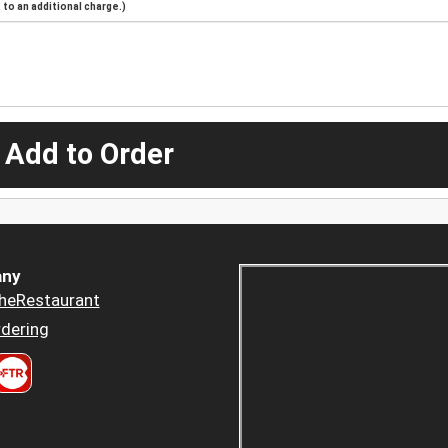
to an additional charge.)
 Add to Order
ny
heRestaurant
dering