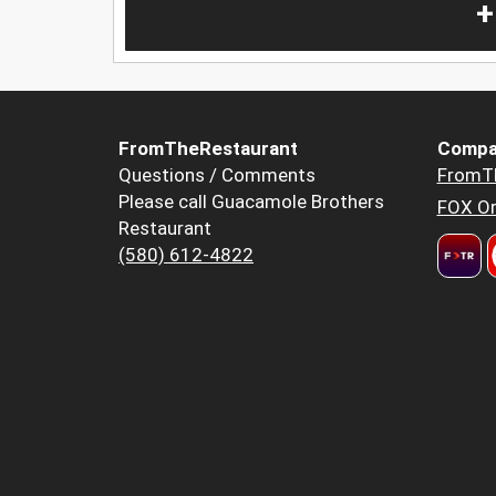
+
FromTheRestaurant
Compa
Questions / Comments
FromT
Please call Guacamole Brothers
FOX Or
Restaurant
(580) 612-4822