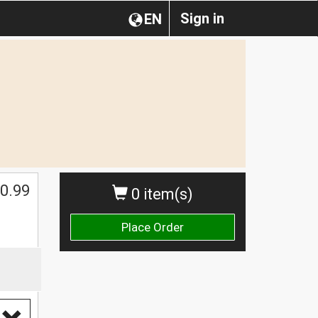
Sign in
EN
0.99
0 item(s)
Place Order