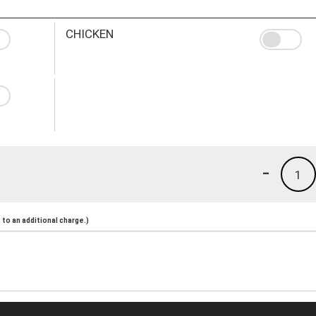
CHICKEN
-
1
to an additional charge.)