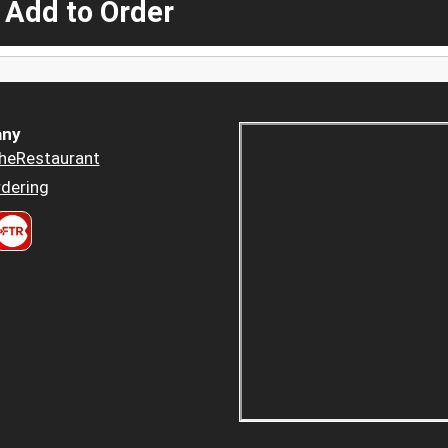
 Add to Order
ny
heRestaurant
dering