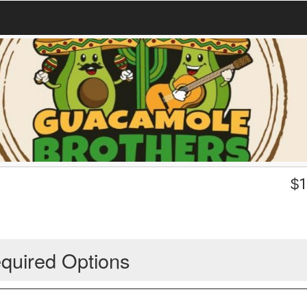
$
1
quired Options