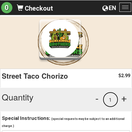
0
EN
Checkout
To
na
Street Taco Chorizo
2.99
$
Quantity
-
+
1
Special Instructions:
(special requests may be subject to an additional
charge.)