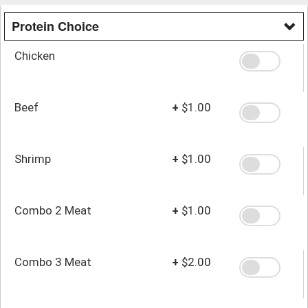
Protein Choice
Chicken
Beef
+
$1.00
Shrimp
+
$1.00
Combo 2 Meat
+
$1.00
Combo 3 Meat
+
$2.00