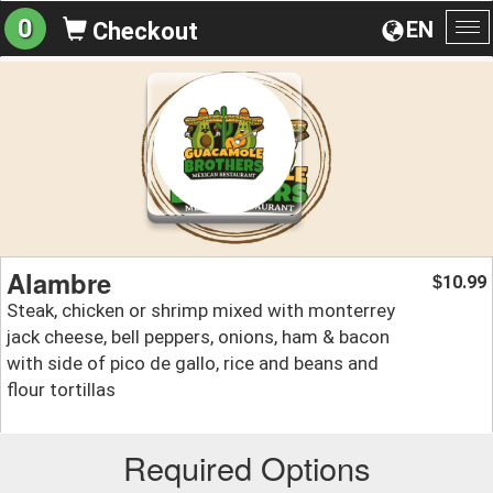
0
EN
Checkout
To
na
Alambre
10.99
$
Steak, chicken or shrimp mixed with monterrey
jack cheese, bell peppers, onions, ham & bacon
with side of pico de gallo, rice and beans and
flour tortillas
Required Options