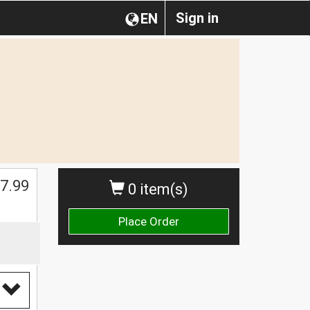
Sign in
EN
$
7.99
0 item(s)
Place Order