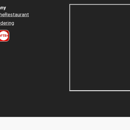
ny
heRestaurant
dering