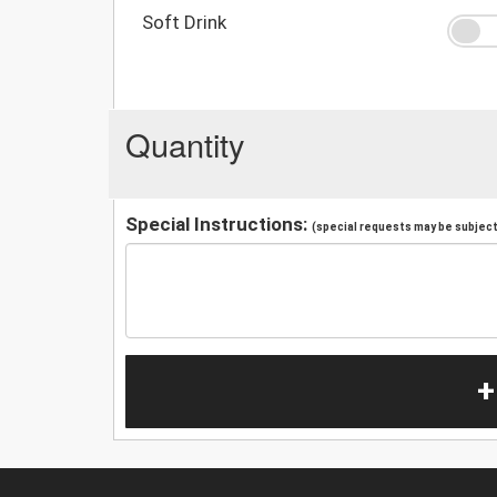
Soft Drink
Quantity
Special Instructions:
(special requests may be subject 
+