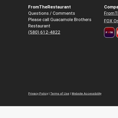
FromTheRestaurant
Compa
Questions / Comments
FromT
Please call Guacamole Brothers
FOX Or
Restaurant
(580) 612-4822
Privacy Policy
|
Terms of Use
|
Website Accessibility