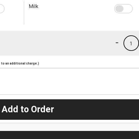
Milk
-
1
to an additional charge.)
 Add to Order