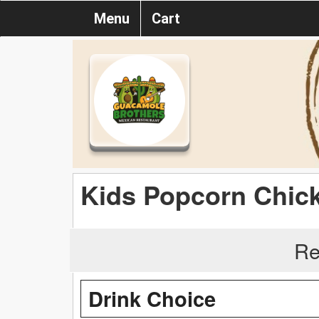
Menu
Cart
Kids Popcorn Chic
Re
Drink Choice