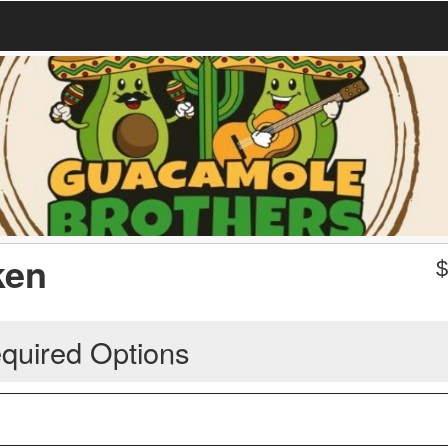
ken
quired Options