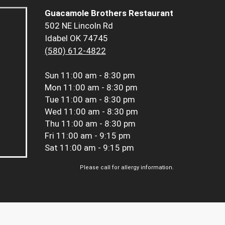
Guacamole Brothers Restaurant
502 NE Lincoln Rd
Idabel OK 74745
(580) 612-4822
Sun
11:00 am - 8:30 pm
Mon
11:00 am - 8:30 pm
Tue
11:00 am - 8:30 pm
Wed
11:00 am - 8:30 pm
Thu
11:00 am - 8:30 pm
Fri
11:00 am - 9:15 pm
Sat
11:00 am - 9:15 pm
Please call for allergy information.