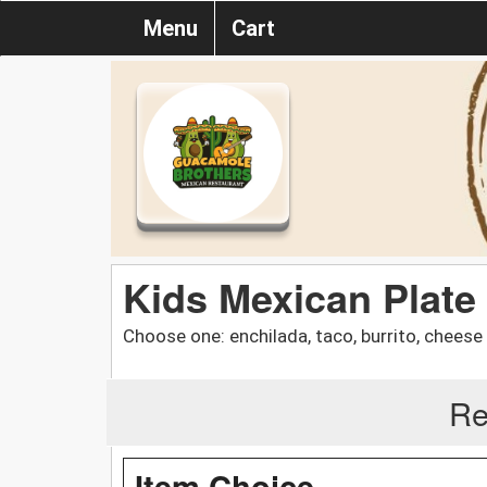
Menu
Cart
Kids Mexican Plate
Choose one: enchilada, taco, burrito, cheese
Re
Item Choice