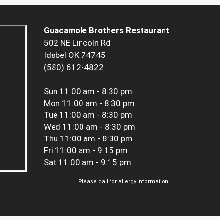
Guacamole Brothers Restaurant
502 NE Lincoln Rd
Idabel OK 74745
(580) 612-4822
Sun
11:00 am - 8:30 pm
Mon
11:00 am - 8:30 pm
Tue
11:00 am - 8:30 pm
Wed
11:00 am - 8:30 pm
Thu
11:00 am - 8:30 pm
Fri
11:00 am - 9:15 pm
Sat
11:00 am - 9:15 pm
Please call for allergy information.