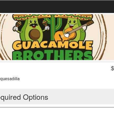
 quesadilla
quired Options