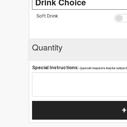
Drink Choice
Soft Drink
Quantity
Special Instructions:
(special requests may be subject 
+