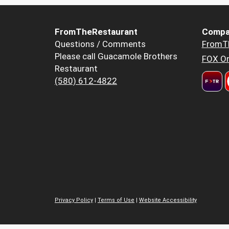
FromTheRestaurant
Compa
Questions / Comments
FromT
Please call Guacamole Brothers
FOX Or
Restaurant
(580) 612-4822
Privacy Policy
|
Terms of Use
|
Website Accessibility