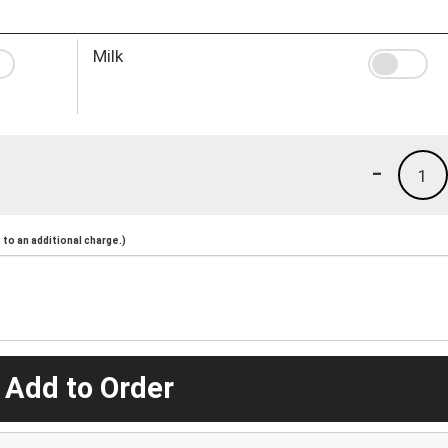
Milk
-
1
to an additional charge.)
 Add to Order