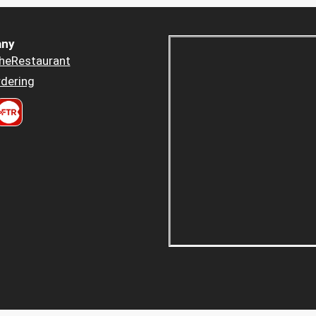
ny
heRestaurant
dering