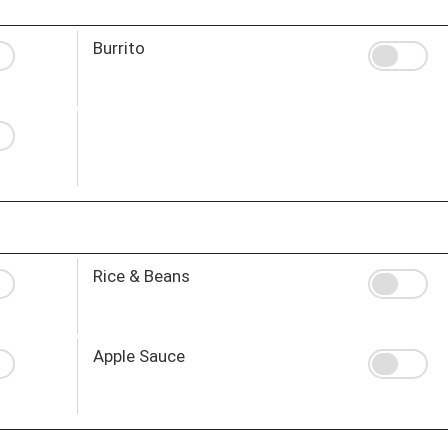
Burrito
Rice & Beans
Apple Sauce