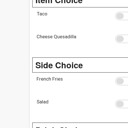
Taco
Cheese Quesadilla
Side Choice
French Fries
Salad