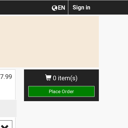
Sign in
EN
$
7.99
0 item(s)
Place Order