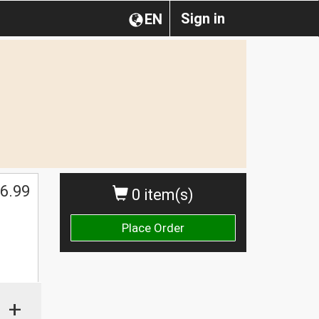
Sign in
EN
6.99
0 item(s)
Place Order
+