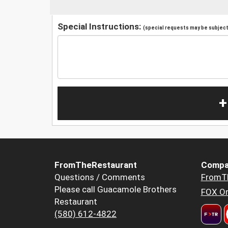
Special Instructions:
(special requests may be subject 
+
FromTheRestaurant
Compa
Questions / Comments
FromT
Please call Guacamole Brothers
FOX Or
Restaurant
(580) 612-4822