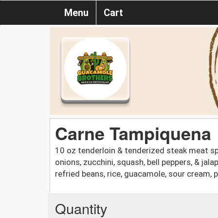
Menu
Cart
Carne Tampiquena
10 oz tenderloin & tenderized steak meat sp
onions, zucchini, squash, bell peppers, & ja
refried beans, rice, guacamole, sour cream, pic
Quantity