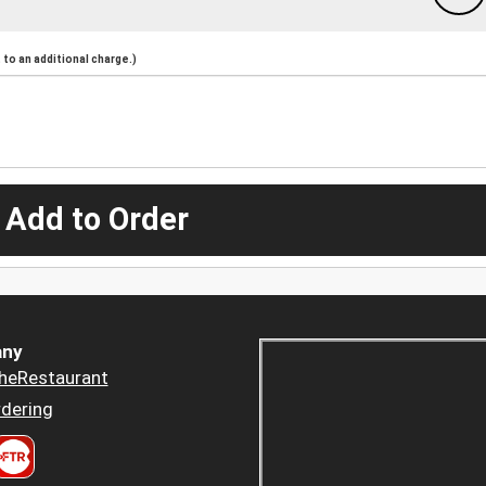
to an additional charge.)
 Add to Order
ny
heRestaurant
dering