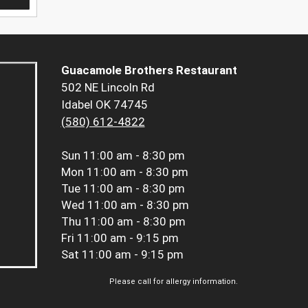
Guacamole Brothers Restaurant
502 NE Lincoln Rd
Idabel OK 74745
(580) 612-4822
Sun
11:00 am - 8:30 pm
Mon
11:00 am - 8:30 pm
Tue
11:00 am - 8:30 pm
Wed
11:00 am - 8:30 pm
Thu
11:00 am - 8:30 pm
Fri
11:00 am - 9:15 pm
Sat
11:00 am - 9:15 pm
Please call for allergy information.