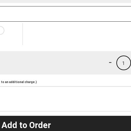
-
1
to an additional charge.)
 Add to Order