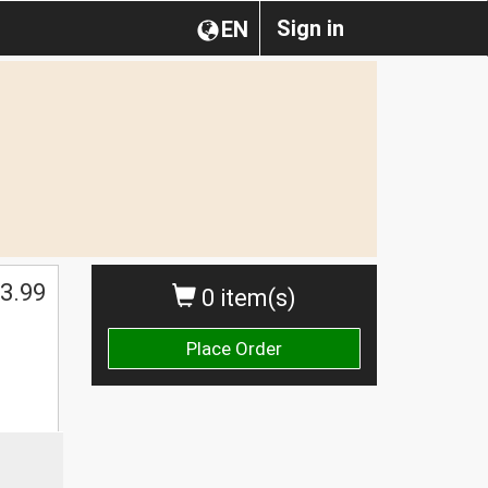
Sign in
EN
3.99
0 item(s)
Place Order