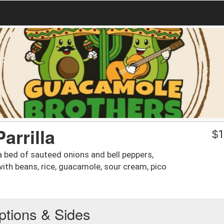
arrilla
$
1
a bed of sauteed onions and bell peppers,
ith beans, rice, guacamole, sour cream, pico
ptions & Sides