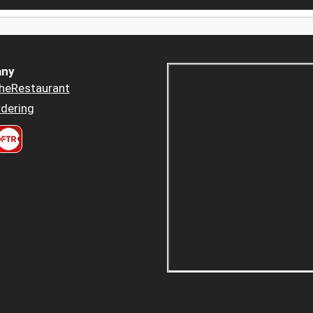
ny
heRestaurant
dering