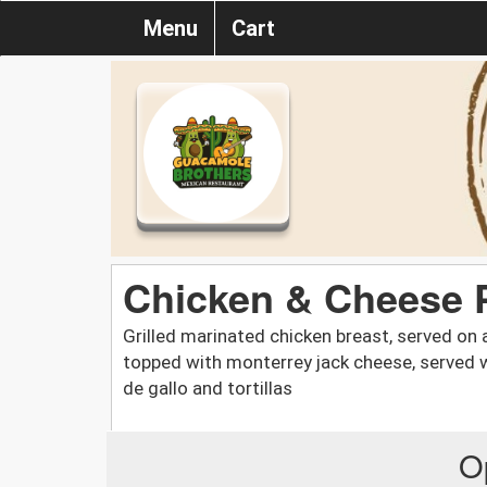
Menu
Cart
Chicken & Cheese P
Grilled marinated chicken breast, served on 
topped with monterrey jack cheese, served w
de gallo and tortillas
O