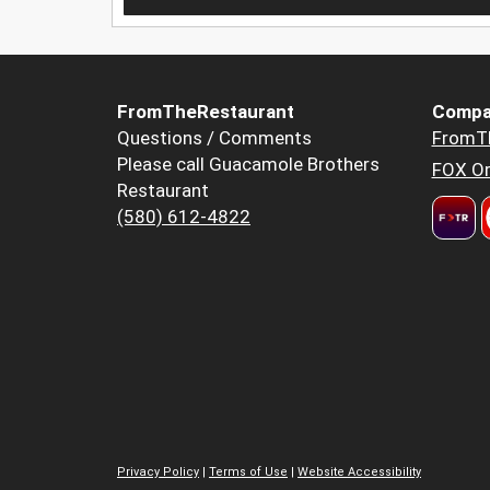
FromTheRestaurant
Compa
Questions / Comments
FromT
Please call Guacamole Brothers
FOX Or
Restaurant
(580) 612-4822
Privacy Policy
|
Terms of Use
|
Website Accessibility