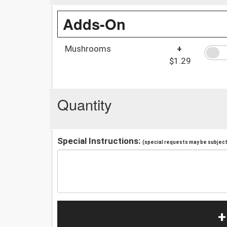
Adds-On
Mushrooms
+
$1.29
Quantity
Special Instructions:
(special requests may be subject 
+