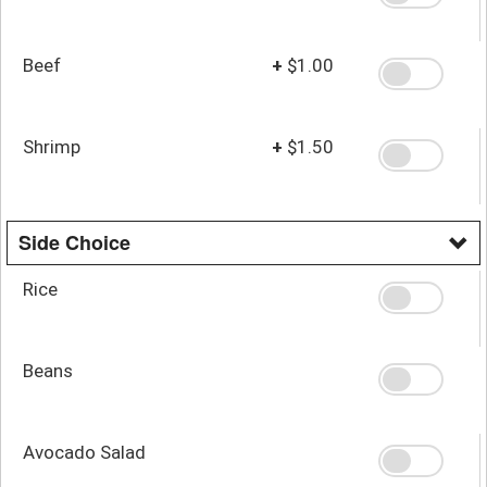
Beef
+
$1.00
Shrimp
+
$1.50
Side Choice
Rice
Beans
Avocado Salad