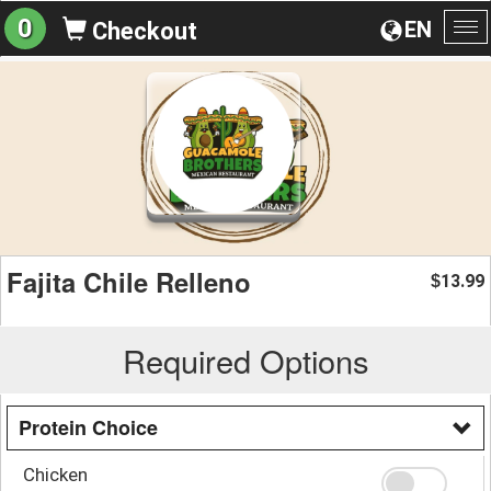
0
EN
Checkout
To
na
Fajita Chile Relleno
13.99
$
Required Options
Protein Choice
Chicken