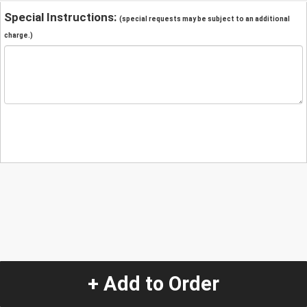
Special Instructions:
(special requests may be subject to an additional
charge.)
+ Add to Order